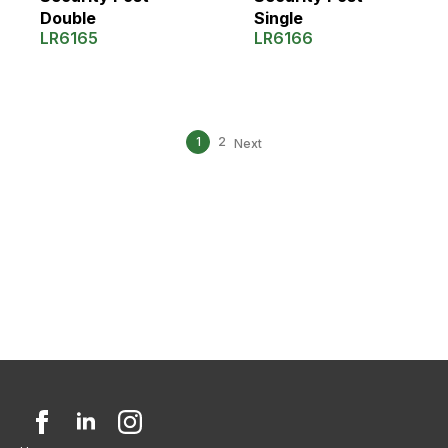
Double
Single
LR6165
LR6166
1
2
Next