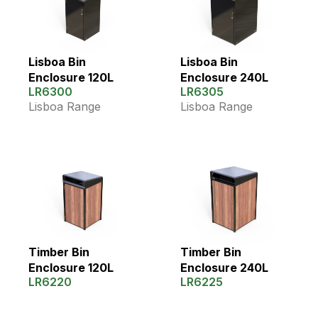
Lisboa Bin
Lisboa Bin
Enclosure 120L
Enclosure 240L
LR6300
LR6305
Lisboa Range
Lisboa Range
Timber Bin
Timber Bin
Enclosure 120L
Enclosure 240L
LR6220
LR6225