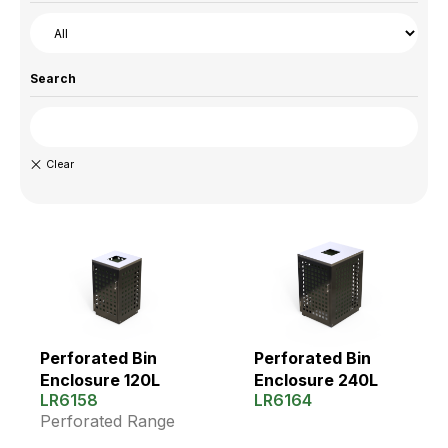
Search
Perforated Bin
Perforated Bin
Enclosure 120L
Enclosure 240L
LR6158
LR6164
Perforated Range