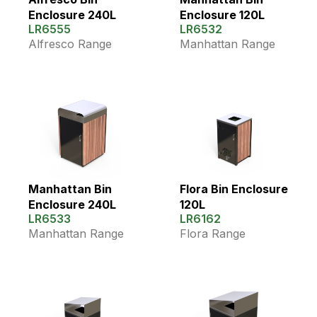
Enclosure 240L
Enclosure 120L
LR6555
LR6532
Alfresco Range
Manhattan Range
Manhattan Bin
Flora Bin Enclosure
Enclosure 240L
120L
LR6533
LR6162
Manhattan Range
Flora Range