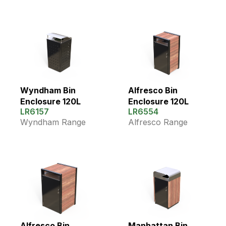
Wyndham Bin
Alfresco Bin
Enclosure 120L
Enclosure 120L
LR6157
LR6554
Wyndham Range
Alfresco Range
Alfresco Bin
Manhattan Bin