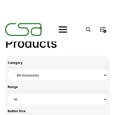
Products
Category
Range
Batten Size