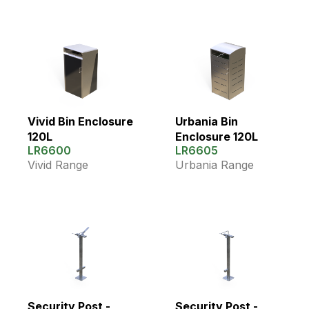
Vivid Bin Enclosure
Urbania Bin
120L
Enclosure 120L
LR6600
LR6605
Vivid Range
Urbania Range
Security Post -
Security Post -