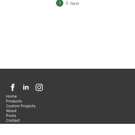
1
2
Next
Home
Products
Custom Projects
About
Posts
Contact