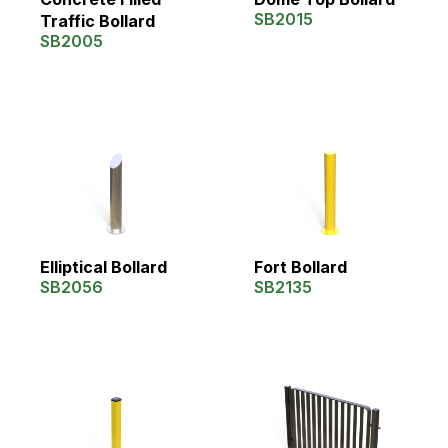
SB2015
Traffic Bollard
SB2005
Elliptical Bollard
Fort Bollard
SB2056
SB2135