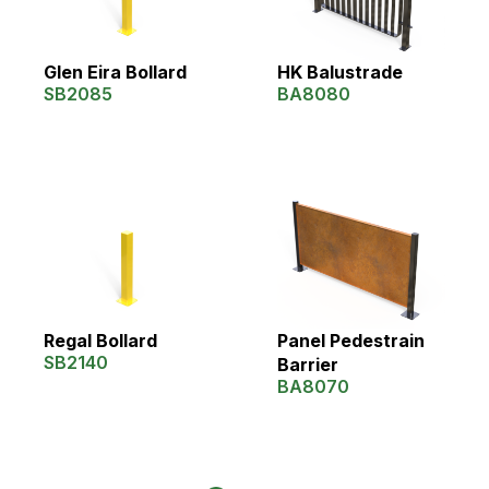
Glen Eira Bollard
HK Balustrade
SB2085
BA8080
Regal Bollard
Panel Pedestrain
SB2140
Barrier
BA8070