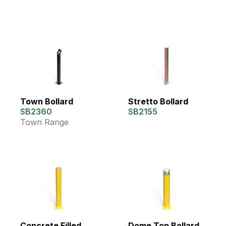
Town Bollard
Stretto Bollard
SB2360
SB2155
Town Range
Concrete Filled
Dome Top Bollard