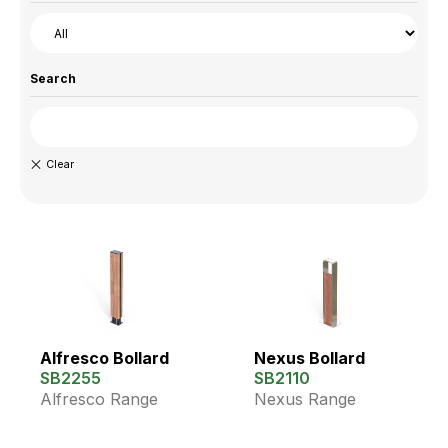
Search
Alfresco Bollard
Nexus Bollard
SB2255
SB2110
Alfresco Range
Nexus Range