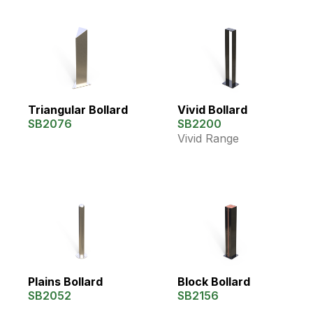
Triangular Bollard
Vivid Bollard
SB2076
SB2200
Vivid Range
Plains Bollard
Block Bollard
SB2052
SB2156