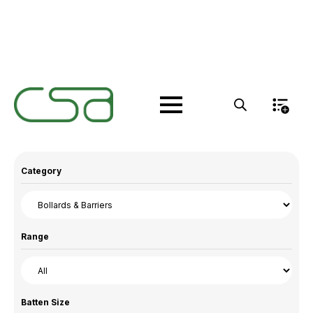
Products
Category
Range
Batten Size