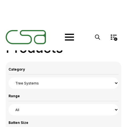
Products
Category
Range
Batten Size