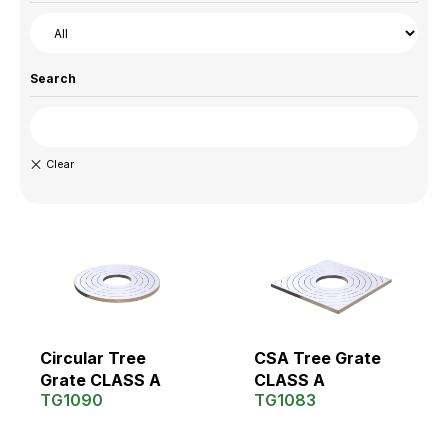
Search
Circular Tree
CSA Tree Grate
Grate CLASS A
CLASS A
TG1090
TG1083