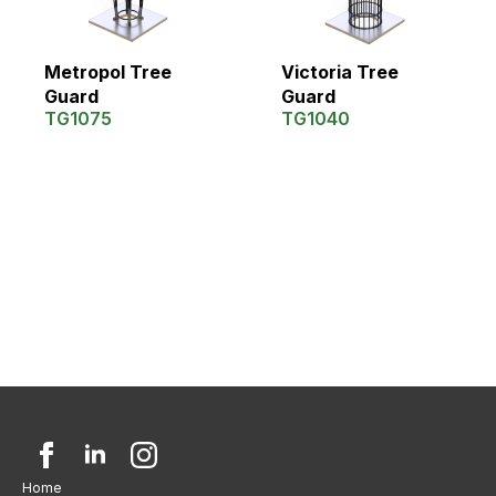
Metropol Tree
Victoria Tree
Guard
Guard
TG1075
TG1040
Home