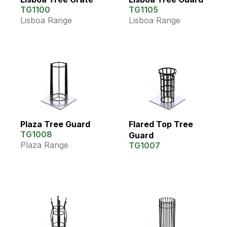
TG1100
TG1105
Lisboa Range
Lisboa Range
Plaza Tree Guard
Flared Top Tree
TG1008
Guard
Plaza Range
TG1007