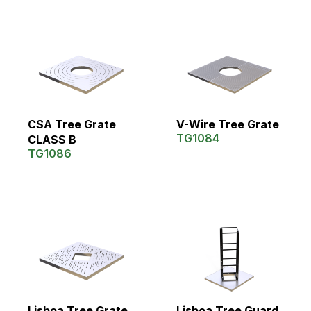
CSA Tree Grate
V-Wire Tree Grate
TG1084
CLASS B
TG1086
Lisboa Tree Grate
Lisboa Tree Guard