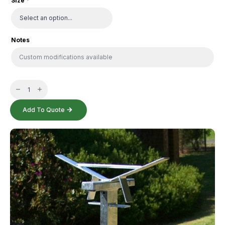
Size
*
Notes
Security
Post
-
Double
quantity
Add To Quote