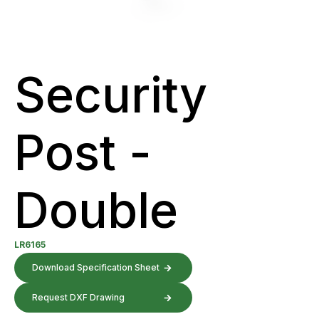
Security
Post -
Double
LR6165
Download Specification Sheet
Request DXF Drawing