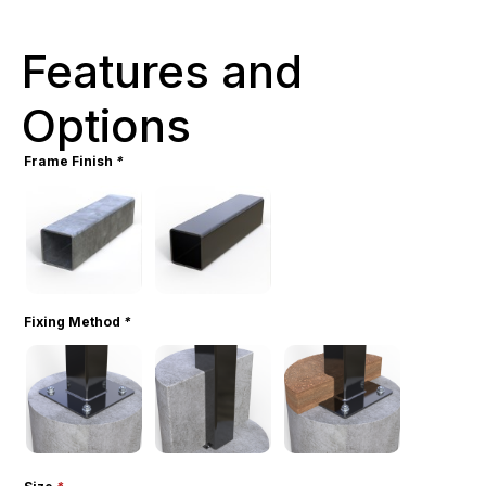
Features and
Options
Frame Finish
*
Fixing Method
*