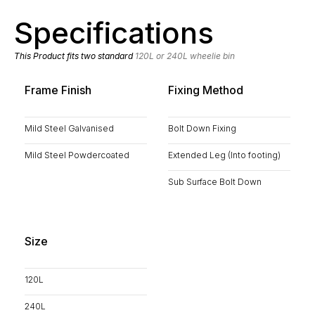
Specifications
This Product fits two standard
120L or 240L wheelie bin
Frame Finish
Fixing Method
Mild Steel Galvanised
Bolt Down Fixing
Mild Steel Powdercoated
Extended Leg (Into footing)
Sub Surface Bolt Down
Size
120L
240L