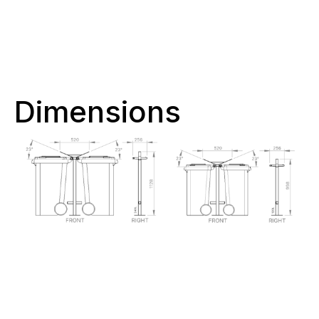
Dimensions