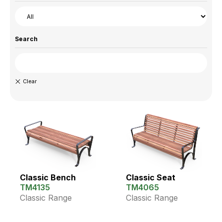
Search
Classic Bench
Classic Seat
TM4135
TM4065
Classic Range
Classic Range