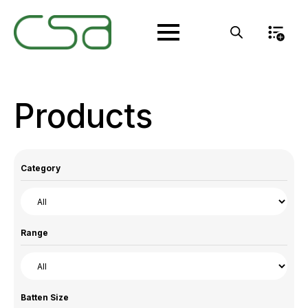
Products
Category
Range
Batten Size