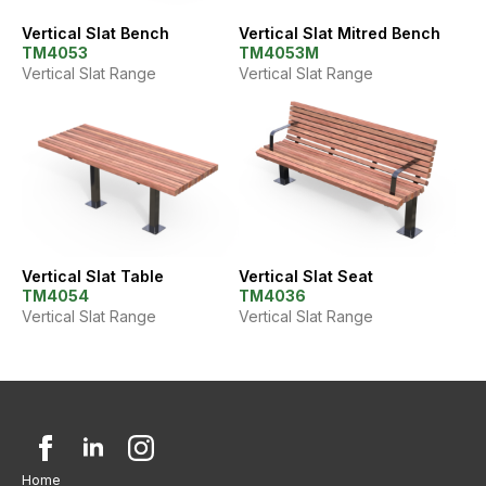
Vertical Slat Bench
Vertical Slat Mitred Bench
TM4053
TM4053M
Vertical Slat Range
Vertical Slat Range
Vertical Slat Table
Vertical Slat Seat
TM4054
TM4036
Vertical Slat Range
Vertical Slat Range
Home