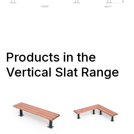
Products in the
Vertical Slat Range