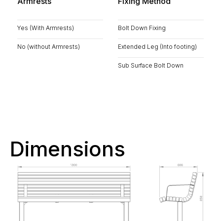
Armrests
Fixing Method
Yes (With Armrests)
Bolt Down Fixing
No (without Armrests)
Extended Leg (Into footing)
Sub Surface Bolt Down
Dimensions