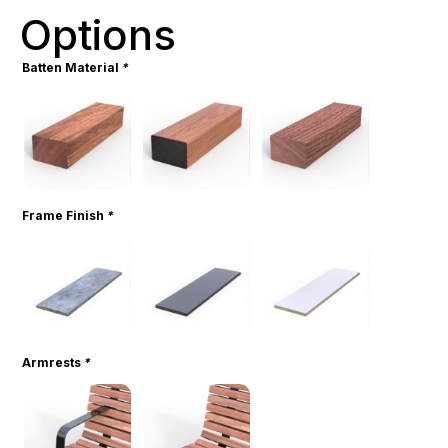
Options
Batten Material
*
Frame Finish
*
Armrests
*