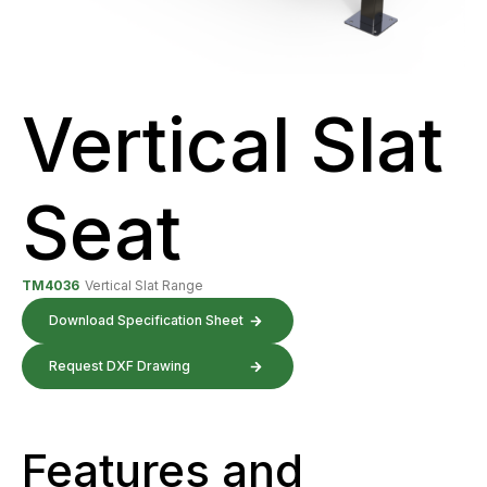
Vertical Slat
Seat
TM4036
Vertical Slat Range
Download Specification Sheet
Request DXF Drawing
Features and