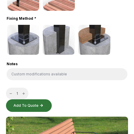
Fixing Method
*
Notes
Vertical
Slat
Seat
quantity
Add To Quote