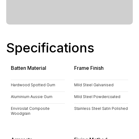
Specifications
Batten Material
Frame Finish
Hardwood Spotted Gum
Mild Steel Galvanised
Aluminium Aussie Gum
Mild Steel Powdercoated
Enviroslat Composite
Stainless Steel Satin Polished
Woodgrain