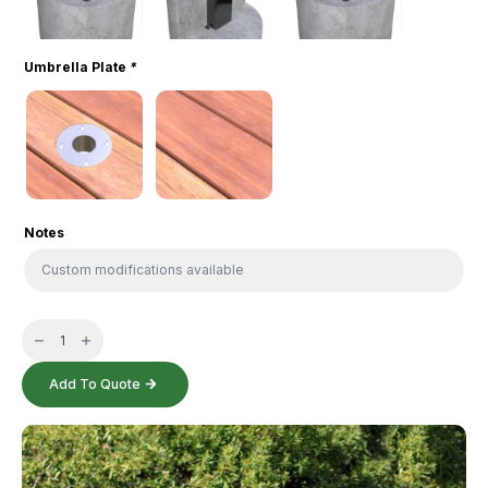
Umbrella Plate
*
Notes
Portland
Table
quantity
Add To Quote