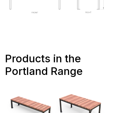
Products in the
Portland Range