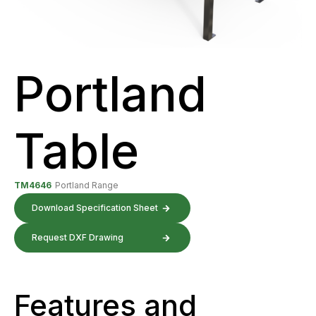
Portland
Table
TM4646
Portland Range
Download Specification Sheet
Request DXF Drawing
Features and