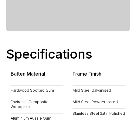
Specifications
Batten Material
Frame Finish
Hardwood Spotted Gum
Mild Steel Galvanised
Enviroslat Composite
Mild Steel Powdercoated
Woodgrain
Stainless Steel Satin Polished
Aluminium Aussie Gum