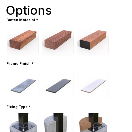
Options
Batten Material
*
Frame Finish
*
Fixing Type
*