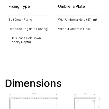
Fixing Type
Umbrella Plate
Bolt Down Fixing
With Umbrella Hole (47mm)
Extended Leg (Into Footing)
Without Umbrella Hole
Sub Surface Bolt Down
(Specify Depth)
Dimensions