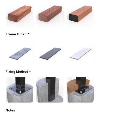
Frame Finish
*
Fixing Method
*
Notes