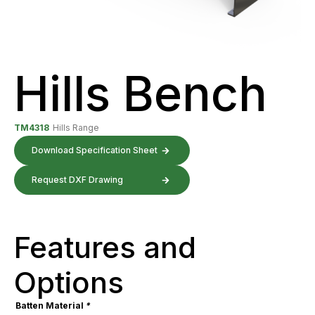
Hills Bench
TM4318
Hills Range
Download Specification Sheet
Request DXF Drawing
Features and
Options
Batten Material
*