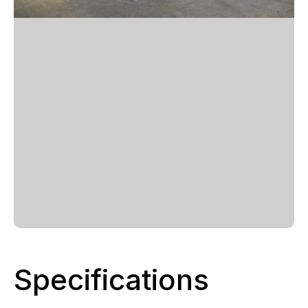
Specifications