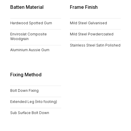
Batten Material
Frame Finish
Hardwood Spotted Gum
Mild Steel Galvanised
Enviroslat Composite
Mild Steel Powdercoated
Woodgrain
Stainless Steel Satin Polished
Aluminium Aussie Gum
Fixing Method
Bolt Down Fixing
Extended Leg (Into footing)
Sub Surface Bolt Down