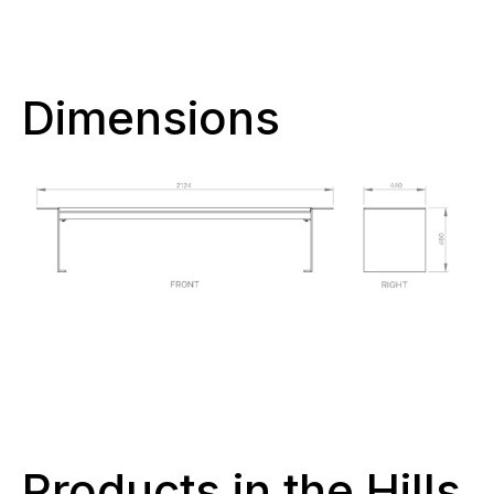
Dimensions
Products in the Hills