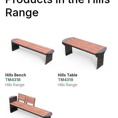
Range
Hills Bench
Hills Table
TM4318
TM4319
Hills Range
Hills Range