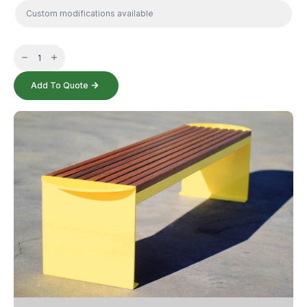
Hills
Bench
quantity
Add To Quote