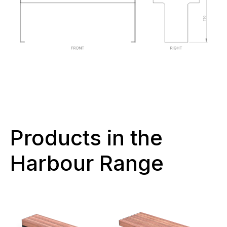
Products in the
Harbour Range