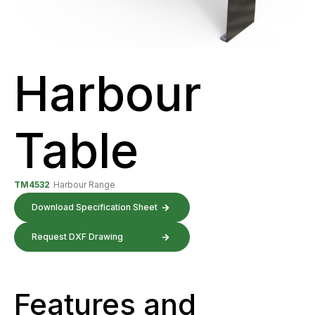
Harbour
Table
TM4532
Harbour Range
Download Specification Sheet
Request DXF Drawing
Features and