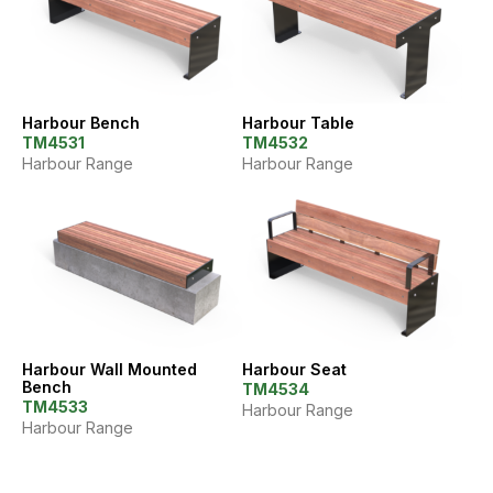
Harbour Bench
Harbour Table
TM4531
TM4532
Harbour Range
Harbour Range
Harbour Wall Mounted
Harbour Seat
Bench
TM4534
TM4533
Harbour Range
Harbour Range