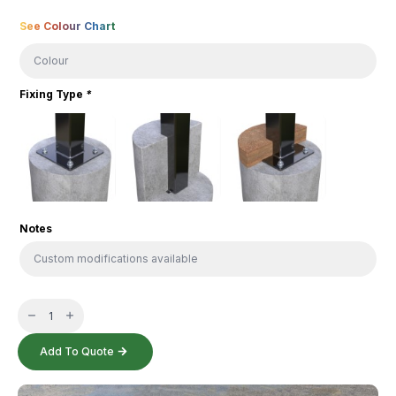
Colour
See Colour Chart
Fixing Type
*
Notes
Harbour
Table
quantity
Add To Quote