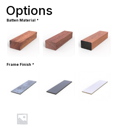
Options
Batten Material
*
Frame Finish
*