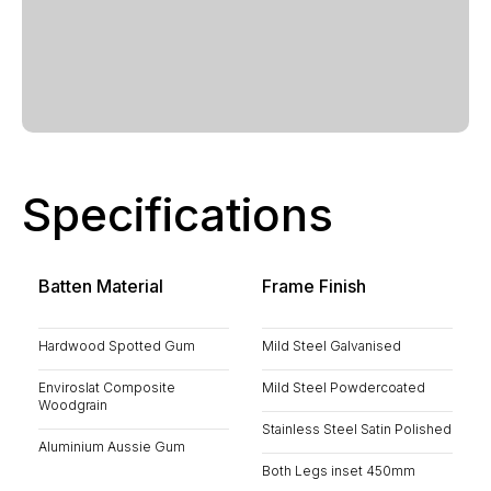
Specifications
Batten Material
Frame Finish
Hardwood Spotted Gum
Mild Steel Galvanised
Enviroslat Composite
Mild Steel Powdercoated
Woodgrain
Stainless Steel Satin Polished
Aluminium Aussie Gum
Both Legs inset 450mm