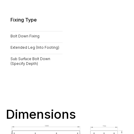
Fixing Type
Bolt Down Fixing
Extended Leg (Into Footing)
Sub Surface Bolt Down
(Specify Depth)
Dimensions