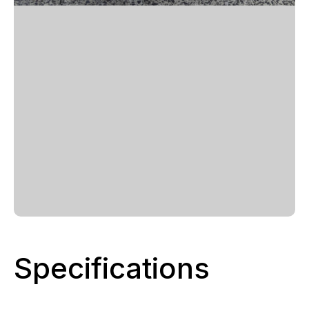
Specifications