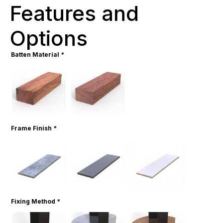
Features and
Options
Batten Material
*
Frame Finish
*
Fixing Method
*