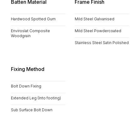
Batten Material
Frame Finish
Hardwood Spotted Gum
Mild Steel Galvanised
Enviroslat Composite
Mild Steel Powdercoated
Woodgrain
Stainless Steel Satin Polished
Fixing Method
Bolt Down Fixing
Extended Leg (Into footing)
Sub Surface Bolt Down