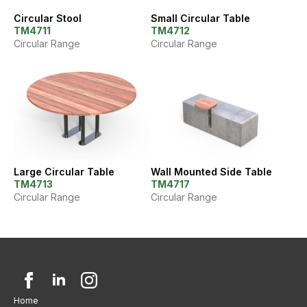
Circular Stool
Small Circular Table
TM4711
TM4712
Circular Range
Circular Range
Large Circular Table
Wall Mounted Side Table
TM4713
TM4717
Circular Range
Circular Range
Home