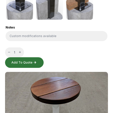
Notes
Circular
Stool
quantity
Add To Quote