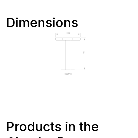
Dimensions
Products in the