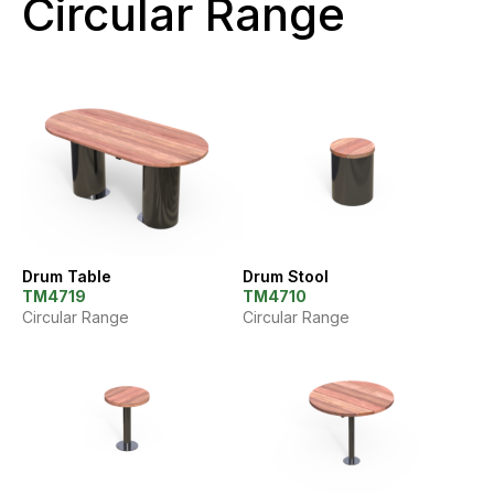
Circular Range
Drum Table
Drum Stool
TM4719
TM4710
Circular Range
Circular Range