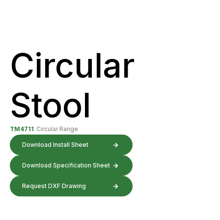
Circular
Stool
TM4711
Circular Range
Download Install Sheet
Download Specification Sheet
Request DXF Drawing