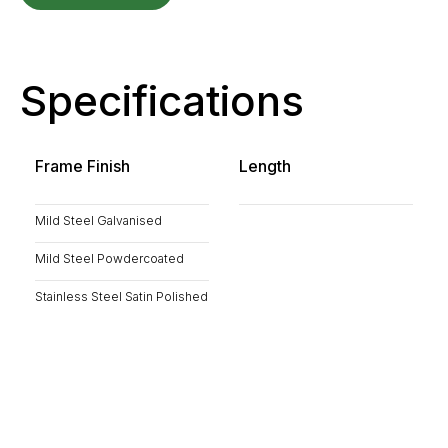
Specifications
Frame Finish
Length
Mild Steel Galvanised
Mild Steel Powdercoated
Stainless Steel Satin Polished