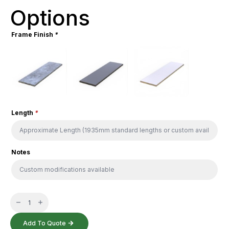
Options
Frame Finish
*
Length
*
Notes
HK
Balustrade
quantity
Add To Quote