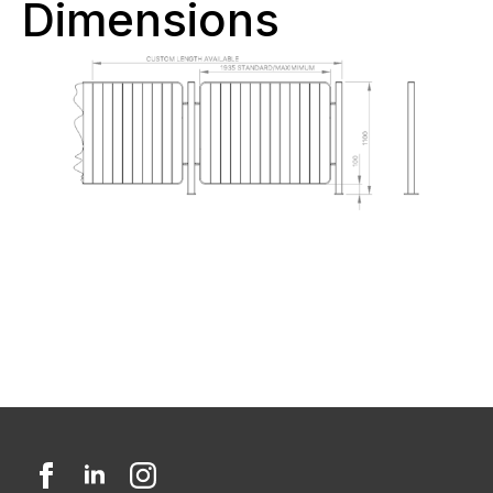
Dimensions