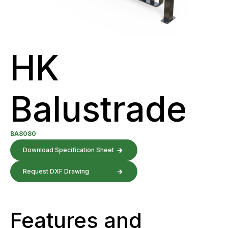
HK
Balustrade
BA8080
Download Specification Sheet
Request DXF Drawing
Features and