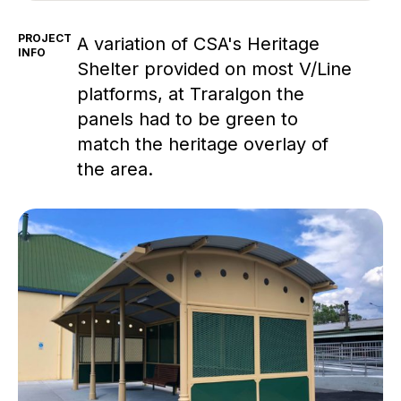
PROJECT
A variation of CSA's Heritage
INFO
Shelter provided on most V/Line
platforms, at Traralgon the
panels had to be green to
match the heritage overlay of
the area.