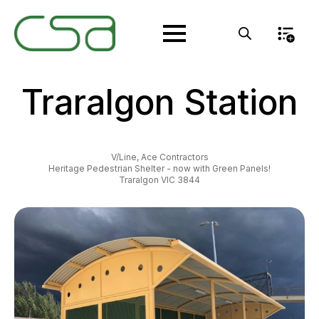
Traralgon Station
V/Line, Ace Contractors
Heritage Pedestrian Shelter - now with Green Panels!
Traralgon VIC 3844