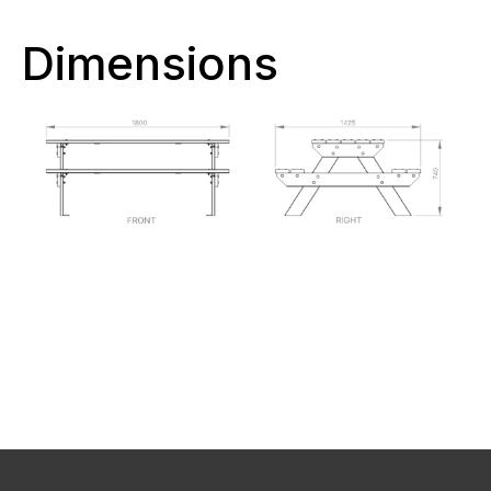
Dimensions