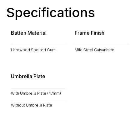
Specifications
Batten Material
Frame Finish
Hardwood Spotted Gum
Mild Steel Galvanised
Umbrella Plate
With Umbrella Plate (47mm)
Without Umbrella Plate