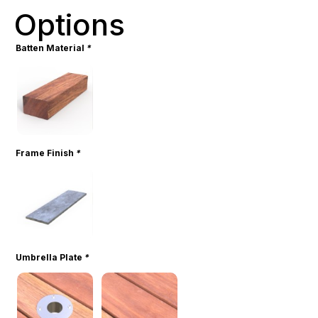
Options
Batten Material
*
Frame Finish
*
Umbrella Plate
*