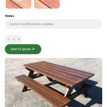
Notes
Solid
Timber
Setting
quantity
Add To Quote