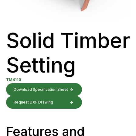
Solid Timber
Setting
TM4110
Download Specification Sheet
Request DXF Drawing
Features and