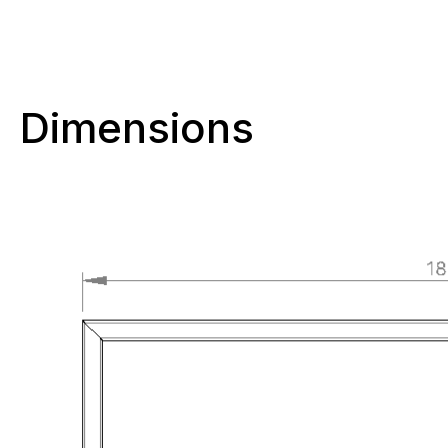
Dimensions