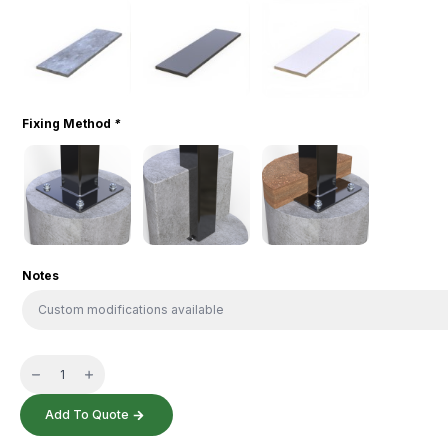
Fixing Method
*
Notes
Cyclist
Bench
quantity
Add To Quote