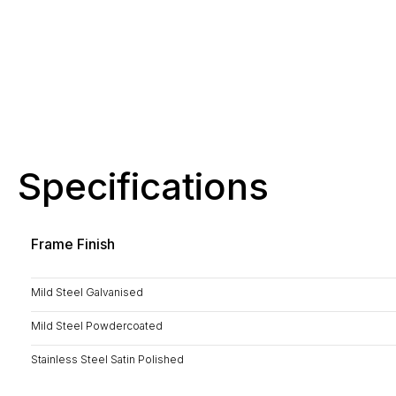
Specifications
Frame Finish
Mild Steel Galvanised
Mild Steel Powdercoated
Stainless Steel Satin Polished