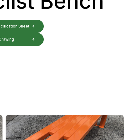
list Bench
ification Sheet
Drawing