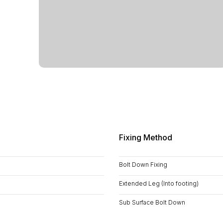
Fixing Method
Bolt Down Fixing
Extended Leg (Into footing)
Sub Surface Bolt Down