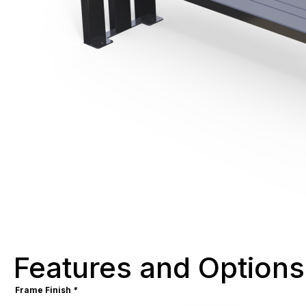
Features and Options
Frame Finish
*