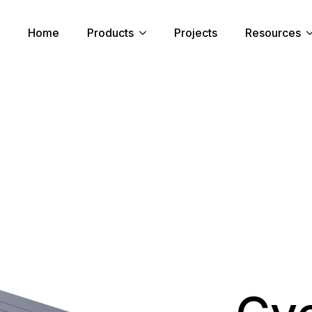
Home
Products
Projects
Resources