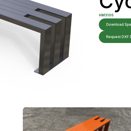
Cyc
HM3105
Download Spec
Request DXF 