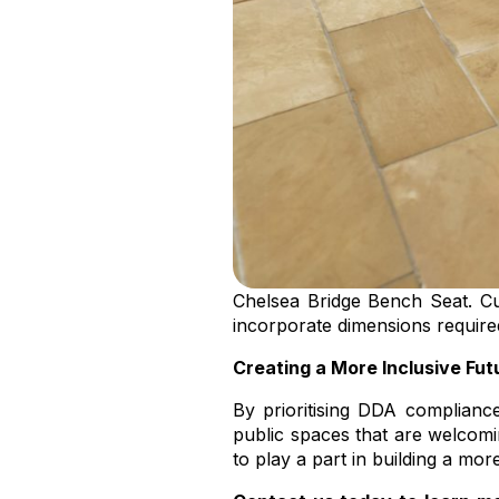
Chelsea Bridge Bench Seat. Cu
incorporate dimensions requir
Creating a More Inclusive Fut
By prioritising DDA complianc
public spaces that are welcomi
to play a part in building a more