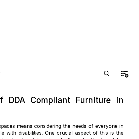
f DDA Compliant Furniture in
c spaces means considering the needs of everyone in
 with disabilities. One crucial aspect of this is the