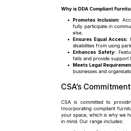
Why is DDA Compliant Furnitu
Promotes Inclusion:
Acce
fully participate in commu
else.
Ensures Equal Access:
I
disabilities from using pa
Enhances Safety:
Featur
falls and provide support 
Meets Legal Requiremen
businesses and organisati
CSA’s Commitment t
CSA is committed to providing
Incorporating compliant furnitu
your space, which is why we 
in mind. Our range includes: