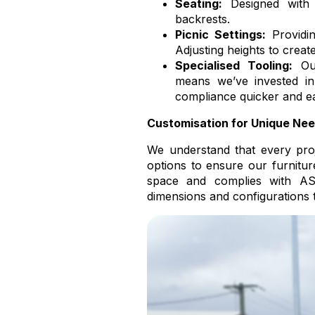
Seating:
Designed with a
backrests.
Picnic Settings:
Providin
Adjusting heights to creat
Specialised Tooling:
Our
means we’ve invested in
compliance quicker and ea
Customisation for Unique Nee
We understand that every proje
options to ensure our furnitur
space and complies with AS
dimensions and configurations 