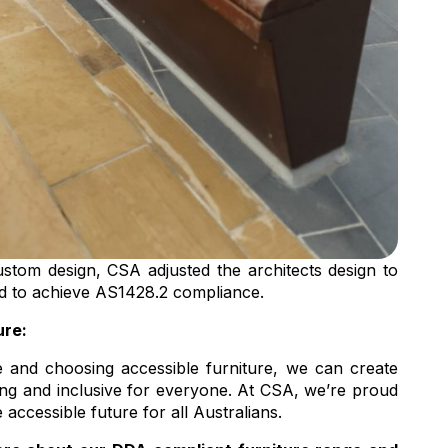
stom design, CSA adjusted the architects design to
ed to achieve AS1428.2 compliance.
ure:
e and choosing accessible furniture, we can create
ng and inclusive for everyone. At CSA, we’re proud
 accessible future for all Australians.