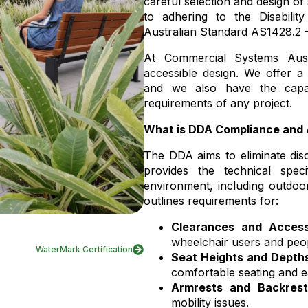
careful selection and design of s
to adhering to the Disabilit
Australian Standard AS1428.2 –
At Commercial Systems Aust
accessible design. We offer 
and we also have the capabi
requirements of any project.
What is DDA Compliance and
The DDA aims to eliminate discr
provides the technical specif
environment, including outdoor
outlines requirements for:
Clearances and Access
wheelchair users and peop
WaterMark Certification
Seat Heights and Depth
comfortable seating and e
Armrests and Backrest
mobility issues.