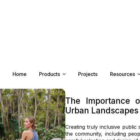
Home
Products
Projects
Resources
r DDA
The Importance o
Urban Landscapes
Creating truly inclusive publi
the community, including people