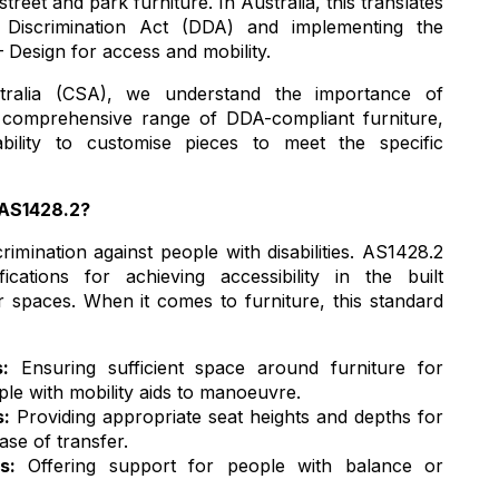
treet and park furniture. In Australia, this translates
y Discrimination Act (DDA) and implementing the
 Design for access and mobility.
ralia (CSA), we understand the importance of
a comprehensive range of DDA-compliant furniture,
lity to customise pieces to meet the specific
 AS1428.2?
imination against people with disabilities. AS1428.2
ications for achieving accessibility in the built
 spaces. When it comes to furniture, this standard
:
Ensuring sufficient space around furniture for
le with mobility aids to manoeuvre.
s:
Providing appropriate seat heights and depths for
ase of transfer.
s:
Offering support for people with balance or