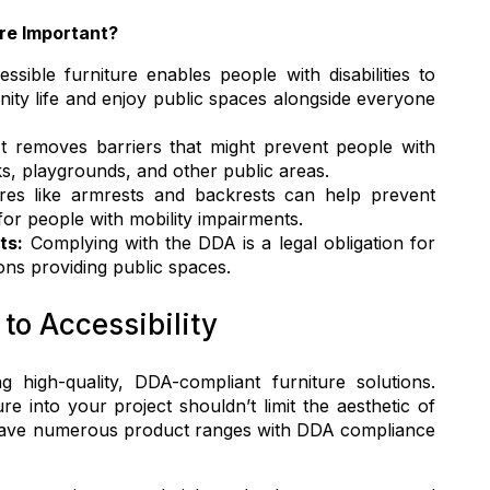
re Important?
ssible furniture enables people with disabilities to
nity life and enjoy public spaces alongside everyone
t removes barriers that might prevent people with
rks, playgrounds, and other public areas.
es like armrests and backrests can help prevent
for people with mobility impairments.
ts:
Complying with the DDA is a legal obligation for
ons providing public spaces.
o Accessibility
 high-quality, DDA-compliant furniture solutions.
re into your project shouldn’t limit the aesthetic of
have numerous product ranges with DDA compliance