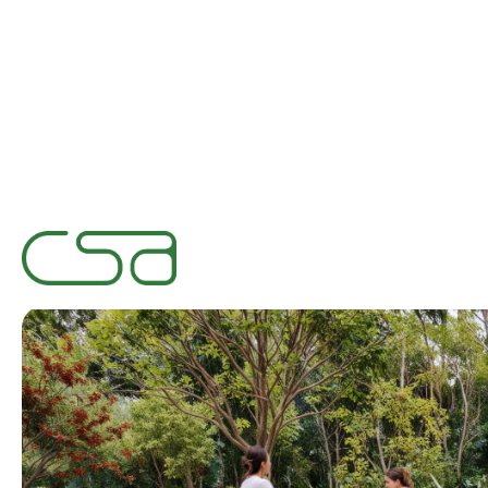
Designing fo
January 15, 2025