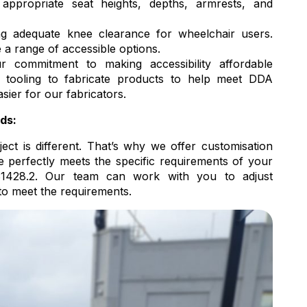
ppropriate seat heights, depths, armrests, and
g adequate knee clearance for wheelchair users.
e a range of accessible options.
 commitment to making accessibility affordable
 tooling to fabricate products to help meet DDA
sier for our fabricators.
ds:
ct is different. That’s why we offer customisation
e perfectly meets the specific requirements of your
1428.2. Our team can work with you to adjust
to meet the requirements.