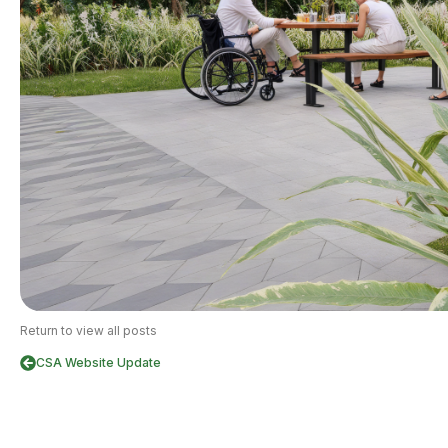
Return to view all posts
CSA Website Update