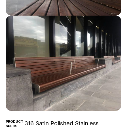
PRODUCT
316 Satin Polished Stainless
SPECS