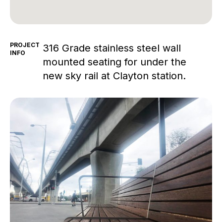
PROJECT
316 Grade stainless steel wall
INFO
mounted seating for under the
new sky rail at Clayton station.