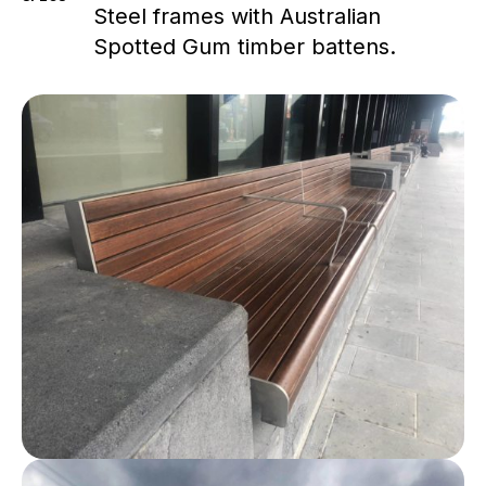
Steel frames with Australian
Spotted Gum timber battens.