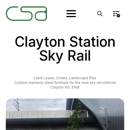
Clayton Station
Sky Rail
Lend Lease, Civilex, Landscape Plus
Custom stainless steel furniture for the new sky rail stations
Clayton VIC 3168