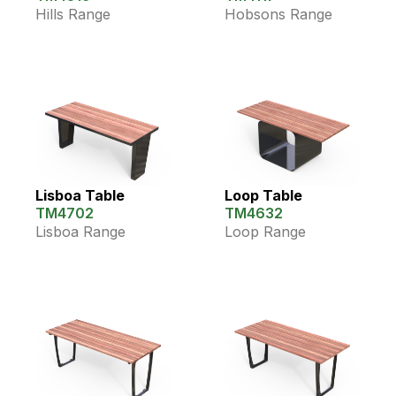
Hills Range
Hobsons Range
Lisboa Table
Loop Table
TM4702
TM4632
Lisboa Range
Loop Range