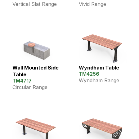
Vertical Slat Range
Vivid Range
Wall Mounted Side
Wyndham Table
TM4256
Table
Wyndham Range
TM4717
Circular Range