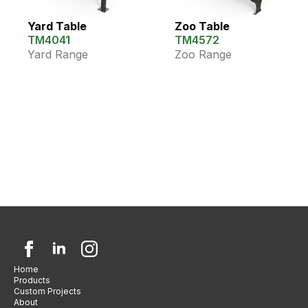
Yard Table
Zoo Table
TM4041
TM4572
Yard Range
Zoo Range
Home
Products
Custom Projects
About