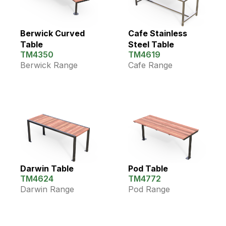
Berwick Curved
Cafe Stainless
Table
Steel Table
TM4350
TM4619
Berwick Range
Cafe Range
Darwin Table
Pod Table
TM4624
TM4772
Darwin Range
Pod Range