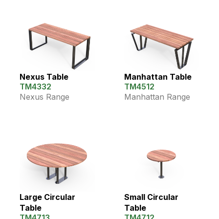
Nexus Table
Manhattan Table
TM4332
TM4512
Nexus Range
Manhattan Range
Large Circular
Small Circular
Table
Table
TM4713
TM4712