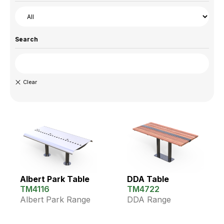
Search
Albert Park Table
DDA Table
TM4116
TM4722
Albert Park Range
DDA Range