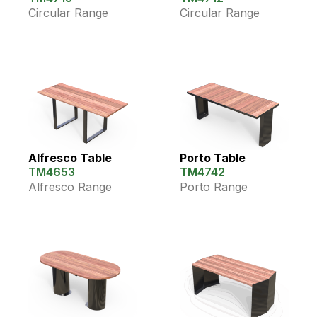
Circular Range
Circular Range
Alfresco Table
Porto Table
TM4653
TM4742
Alfresco Range
Porto Range