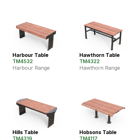
Harbour Table
Hawthorn Table
TM4532
TM4322
Harbour Range
Hawthorn Range
Hills Table
Hobsons Table
TM4319
TM4117