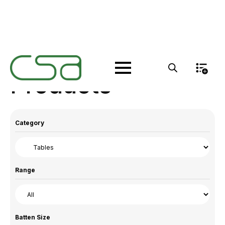
Products
Category
Range
Batten Size