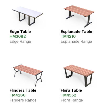
Edge Table
Esplanade Table
HM3082
TM4210
Edge Range
Esplanade Range
Flinders Table
Flora Table
TM4280
TM4552
Flinders Range
Flora Range