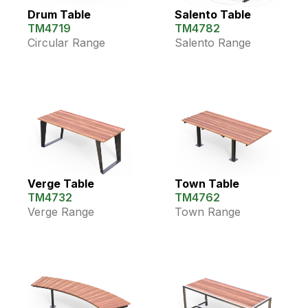
Drum Table
Salento Table
TM4719
TM4782
Circular Range
Salento Range
Verge Table
Town Table
TM4732
TM4762
Verge Range
Town Range