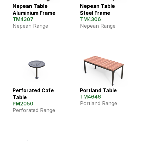
Nepean Table
Nepean Table
Aluminium Frame
Steel Frame
TM4307
TM4306
Nepean Range
Nepean Range
Perforated Cafe
Portland Table
TM4646
Table
Portland Range
PM2050
Perforated Range