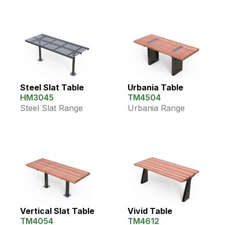
Steel Slat Table
Urbania Table
HM3045
TM4504
Steel Slat Range
Urbania Range
Vertical Slat Table
Vivid Table
TM4054
TM4612