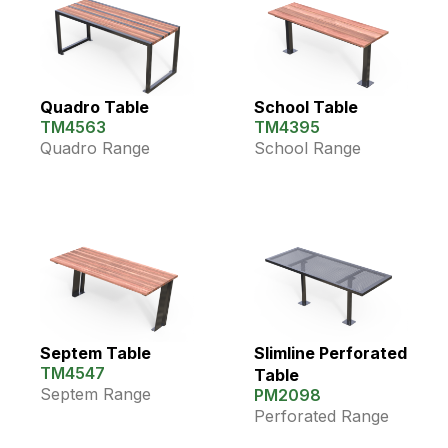
Quadro Table
School Table
TM4563
TM4395
Quadro Range
School Range
Septem Table
Slimline Perforated
TM4547
Table
Septem Range
PM2098
Perforated Range