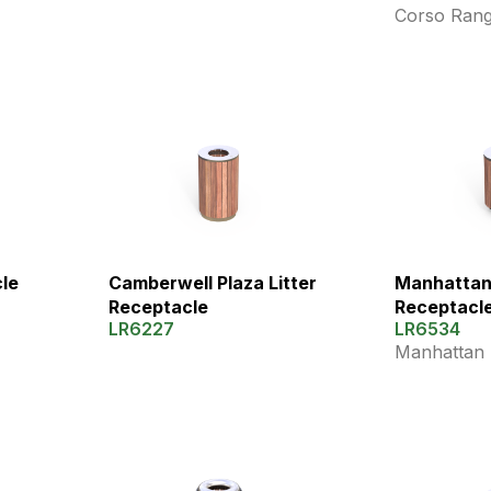
Corso Ran
cle
Manhattan 
Camberwell Plaza Litter
Receptacl
Receptacle
LR6534
LR6227
Manhattan