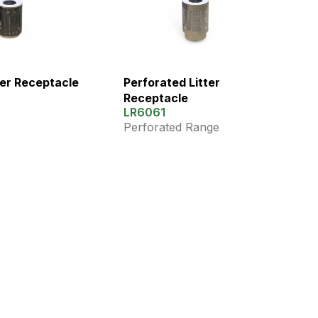
ter Receptacle
Perforated Litter
Receptacle
LR6061
Perforated Range