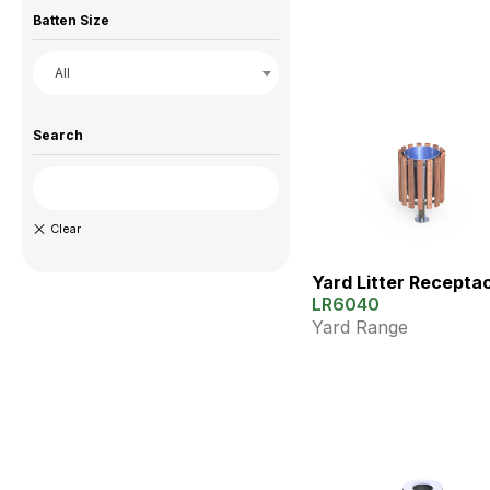
Batten Size
All
Search
Yard Litter Recepta
LR6040
Yard Range