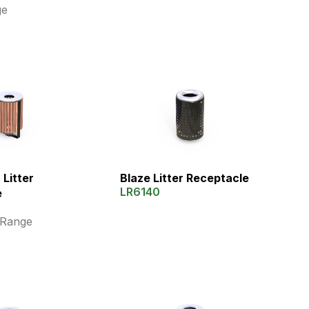
ge
Litter
Blaze Litter Receptacle
LR6140
e
 Range