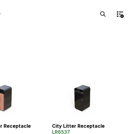
er Receptacle
City Litter Receptacle
LR6537