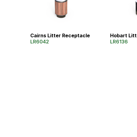
Cairns Litter Receptacle
Hobart Lit
LR6042
LR6136