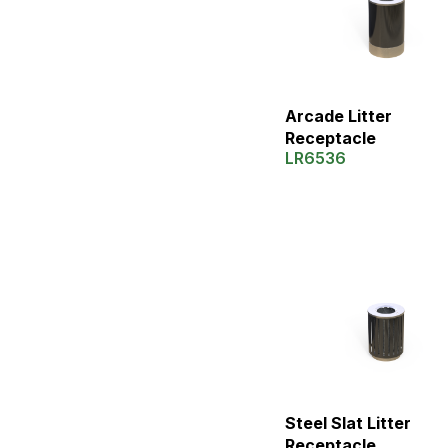
Arcade Litter
Receptacle
LR6536
Steel Slat Litter
Receptacle