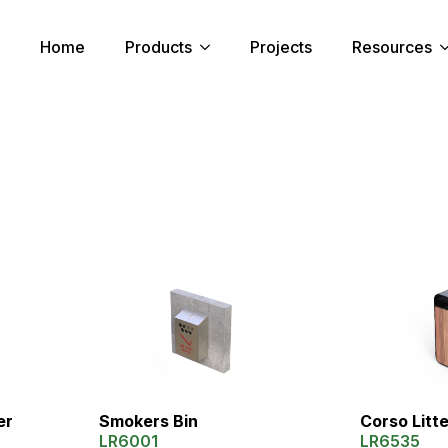
Home
Products
Projects
Resources
Corso Litt
er
Smokers Bin
LR6535
LR6001