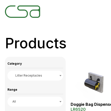
Products
Category
Litter Receptacles
Range
All
Doggie Bag Dispens
LR6520